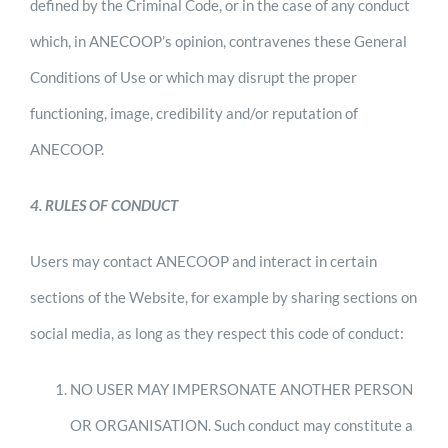
defined by the Criminal Code, or in the case of any conduct
which, in ANECOOP’s opinion, contravenes these General
Conditions of Use or which may disrupt the proper
functioning, image, credibility and/or reputation of
ANECOOP.
4. RULES OF CONDUCT
Users may contact ANECOOP and interact in certain
sections of the Website, for example by sharing sections on
social media, as long as they respect this code of conduct:
NO USER MAY IMPERSONATE ANOTHER PERSON
OR ORGANISATION. Such conduct may constitute a