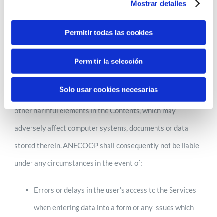
Mostrar detalles
shall not be held liable in this regard at any time.
Furthermore, ANECOOP accepts no liability whatsoever
Permitir todas las cookies
arising, by way of example but not limitation, from:
Permitir la selección
Likewise, ANECOOP disclaims all liability for damages of
Solo usar cookies necesarias
any kind that may arise due to the presence of viruses or
other harmful elements in the Contents, which may
adversely affect computer systems, documents or data
stored therein. ANECOOP shall consequently not be liable
under any circumstances in the event of:
Errors or delays in the user’s access to the Services
when entering data into a form or any issues which