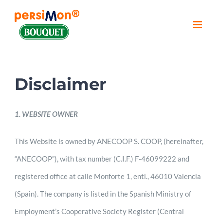
Skip
to
content
Disclaimer
1. WEBSITE OWNER
This Website is owned by ANECOOP S. COOP, (hereinafter,
“ANECOOP”), with tax number (C.I.F.) F-46099222 and
registered office at calle Monforte 1, entl., 46010 Valencia
(Spain). The company is listed in the Spanish Ministry of
Employment’s Cooperative Society Register (Central