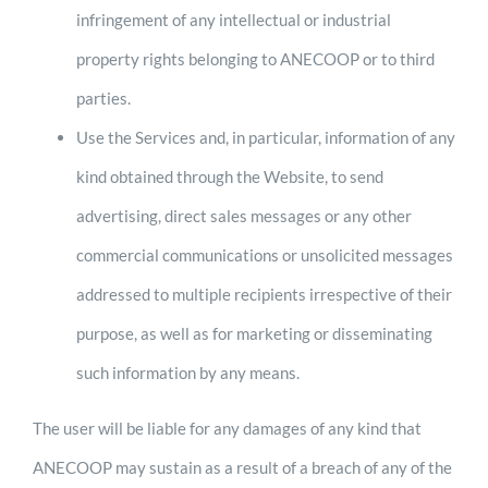
infringement of any intellectual or industrial
property rights belonging to ANECOOP or to third
parties.
Use the Services and, in particular, information of any
kind obtained through the Website, to send
advertising, direct sales messages or any other
commercial communications or unsolicited messages
addressed to multiple recipients irrespective of their
purpose, as well as for marketing or disseminating
such information by any means.
The user will be liable for any damages of any kind that
ANECOOP may sustain as a result of a breach of any of the