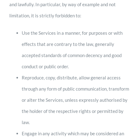
and lawfully. In particular, by way of example and not
limitation, it is strictly forbidden to:
Use the Services in a manner, for purposes or with
effects that are contrary to the law, generally
accepted standards of common decency and good
conduct or public order.
Reproduce, copy, distribute, allow general access
through any form of public communication, transform
or alter the Services, unless expressly authorised by
the holder of the respective rights or permitted by
law.
Engage in any activity which may be considered an