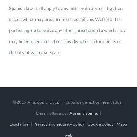
Spanish law shall apply to any interpretation or litigation
issues which may arise from the use of this Website. The
parties agree to waive any other jurisdiction to which they
may be entitled and submit any disputes to the courts of
the city of Valencia, Spain.
©2019 Anecoop S. Coop. | Todos los derechos reservados |
Desarrollada por
Auren Sistemas
|
Disclaimer
|
Privacy and security policy
|
Cookie policy
|
Mapa
web