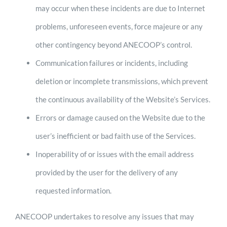
may occur when these incidents are due to Internet
problems, unforeseen events, force majeure or any
other contingency beyond ANECOOP’s control.
Communication failures or incidents, including
deletion or incomplete transmissions, which prevent
the continuous availability of the Website’s Services.
Errors or damage caused on the Website due to the
user’s inefficient or bad faith use of the Services.
Inoperability of or issues with the email address
provided by the user for the delivery of any
requested information.
ANECOOP undertakes to resolve any issues that may