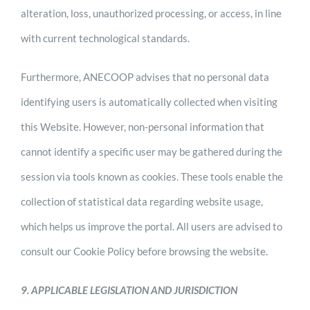
alteration, loss, unauthorized processing, or access, in line
with current technological standards.
Furthermore, ANECOOP advises that no personal data
identifying users is automatically collected when visiting
this Website. However, non-personal information that
cannot identify a specific user may be gathered during the
session via tools known as cookies. These tools enable the
collection of statistical data regarding website usage,
which helps us improve the portal. All users are advised to
consult our Cookie Policy before browsing the website.
9. APPLICABLE LEGISLATION AND JURISDICTION