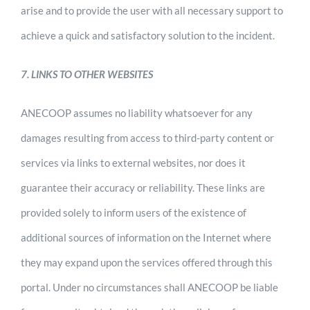
arise and to provide the user with all necessary support to
achieve a quick and satisfactory solution to the incident.
7. LINKS TO OTHER WEBSITES
ANECOOP assumes no liability whatsoever for any
damages resulting from access to third-party content or
services via links to external websites, nor does it
guarantee their accuracy or reliability. These links are
provided solely to inform users of the existence of
additional sources of information on the Internet where
they may expand upon the services offered through this
portal. Under no circumstances shall ANECOOP be liable