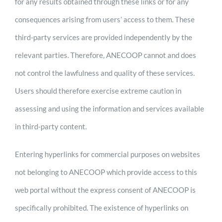
for any results obtained through these links or for any
consequences arising from users’ access to them. These
third-party services are provided independently by the
relevant parties. Therefore, ANECOOP cannot and does
not control the lawfulness and quality of these services.
Users should therefore exercise extreme caution in
assessing and using the information and services available
in third-party content.
Entering hyperlinks for commercial purposes on websites
not belonging to ANECOOP which provide access to this
web portal without the express consent of ANECOOP is
specifically prohibited. The existence of hyperlinks on