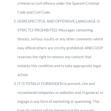
criminal or civil offence under the Spanish Criminal
Code and Civil Code.
DISRESPECTFUL AND OFFENSIVE LANGUAGE IS
STRICTLY PROHIBITED. Messages containing
threats, serious insults or any other comments which
may offend others are strictly prohibited. ANECOOP
reserves the right to remove any content that
violates this condition and to take appropriate legal
action.
IT IS TOTALLY FORBIDDEN to present, cite and
recommend companies or websites and, in general, to
engage in any form of marketing or spamming. This
type of content will be deleted and the accounts