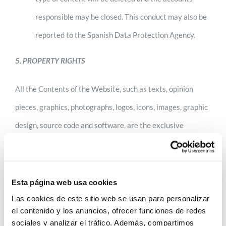
responsible may be closed. This conduct may also be
reported to the Spanish Data Protection Agency.
5. PROPERTY RIGHTS
All the Contents of the Website, such as texts, opinion
pieces, graphics, photographs, logos, icons, images, graphic
design, source code and software, are the exclusive
property of ANECOOP or third parties whose rights in this
respect are legitimately held by ANECOOP and therefore
protected by national and legislation.
Esta página web usa cookies
Las cookies de este sitio web se usan para personalizar
The use of all elements subject to industrial and
el contenido y los anuncios, ofrecer funciones de redes
sociales y analizar el tráfico. Además, compartimos