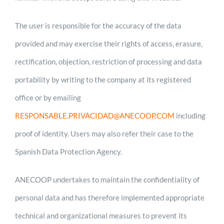
The user is responsible for the accuracy of the data
provided and may exercise their rights of access, erasure,
rectification, objection, restriction of processing and data
portability by writing to the company at its registered
office or by emailing
RESPONSABLE.PRIVACIDAD@ANECOOP.COM
including
proof of identity. Users may also refer their case to the
Spanish Data Protection Agency.
ANECOOP undertakes to maintain the confidentiality of
personal data and has therefore implemented appropriate
technical and organizational measures to prevent its