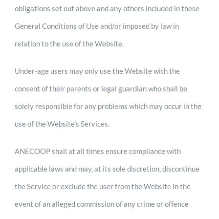
obligations set out above and any others included in these
General Conditions of Use and/or imposed by law in
relation to the use of the Website.
Under-age users may only use the Website with the
consent of their parents or legal guardian who shall be
solely responsible for any problems which may occur in the
use of the Website’s Services.
ANECOOP shall at all times ensure compliance with
applicable laws and may, at its sole discretion, discontinue
the Service or exclude the user from the Website in the
event of an alleged commission of any crime or offence