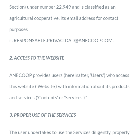
Section) under number 22.949 and is classified as an
agricultural cooperative. Its email address for contact
purposes
is RESPONSABLE.PRIVACIDAD@ANECOOP.COM.
2. ACCESS TO THE WEBSITE
ANECOOP provides users (hereinafter, ‘Users’) who access
this website (‘Website’) with information about its products
and services (‘Contents’ or ‘Services’).”
3. PROPER USE OF THE SERVICES
The user undertakes to use the Services diligently, properly