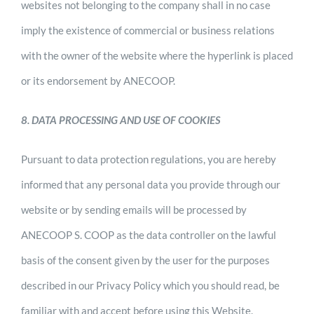
websites not belonging to the company shall in no case
imply the existence of commercial or business relations
with the owner of the website where the hyperlink is placed
or its endorsement by ANECOOP.
8. DATA PROCESSING AND USE OF COOKIES
Pursuant to data protection regulations, you are hereby
informed that any personal data you provide through our
website or by sending emails will be processed by
ANECOOP S. COOP as the data controller on the lawful
basis of the consent given by the user for the purposes
described in our Privacy Policy which you should read, be
familiar with and accept before using this Website.