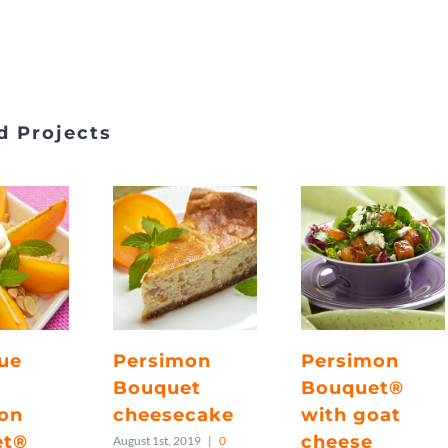
d Projects
ue
Persimon
Persimon
Bouquet
Bouquet®
on
cheesecake
with goat
et®
cheese
August 1st, 2019
|
0