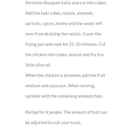
Persimon Bouquet kakis and cut into cubes.
Add the kaki cubes, raisins, almonds,
apricots, spices, honey and the water left
over from draining the raisins. Cover the
frying pan and cook for 25-30 minutes. Cut
the chicken into cubes, season and fry in a
little olive oil.
When the chicken is browned, add the fruit
mixture and couscous. When serving,
sprinkle with the remaining almond chips.
Recipe for 4 people. The amount of fruit can
be adjusted to suit your taste.