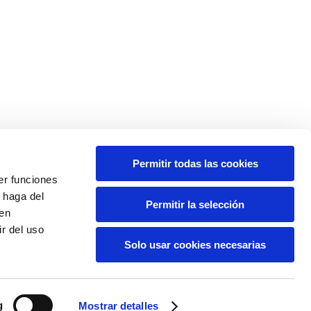
Permitir todas las cookies
er funciones
 haga del
Permitir la selección
den
r del uso
Solo usar cookies necesarias
g
Mostrar detalles