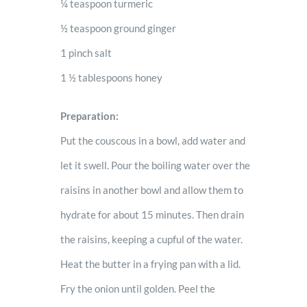
¼ teaspoon turmeric
½ teaspoon ground ginger
1 pinch salt
1 ½ tablespoons honey
Preparation:
Put the couscous in a bowl, add water and
let it swell. Pour the boiling water over the
raisins in another bowl and allow them to
hydrate for about 15 minutes. Then drain
the raisins, keeping a cupful of the water.
Heat the butter in a frying pan with a lid.
Fry the onion until golden. Peel the