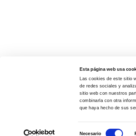
Esta página web usa cook
Las cookies de este sitio 
de redes sociales y analiz
sitio web con nuestros par
combinarla con otra inform
que haya hecho de sus ser
Selección
Necesario