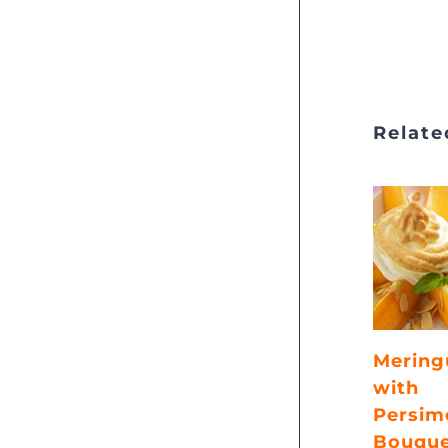
Relate
Mering
with
Persim
Bouqu