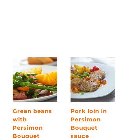
Green beans
Pork loin in
with
Persimon
Persimon
Bouquet
Bouquet
sauce