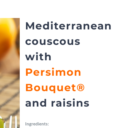
Mediterranean
couscous
with
Persimon
Bouquet®
and raisins
Ingredients: