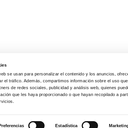
ies
web se usan para personalizar el contenido y los anuncios, ofrec
ar el tráfico. Además, compartimos información sobre el uso que
tners de redes sociales, publicidad y análisis web, quienes pue
ación que les haya proporcionado o que hayan recopilado a parti
vicios.
Preferencias
Estadística
Marketin