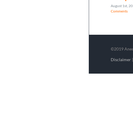
August 1st, 2
Comments
©2019 Aneco
Disclaimer