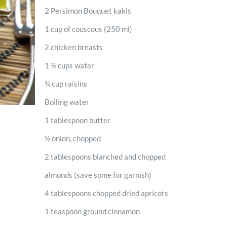
2 Persimon Bouquet kakis
1 cup of couscous (250 ml)
2 chicken breasts
1 ½ cups water
¾ cup raisins
Boiling water
1 tablespoon butter
½ onion, chopped
2 tablespoons blanched and chopped
almonds (save some for garnish)
4 tablespoons chopped dried apricots
1 teaspoon ground cinnamon