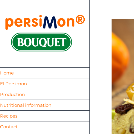
Skip
to
content
Home
El Persimon
Production
Nutritional information
Recipes
Contact