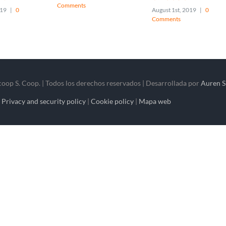
Comments
019
|
0
August 1st, 2019
|
0
Comments
op S. Coop. | Todos los derechos reservados | Desarrollada por
Auren S
|
Privacy and security policy
|
Cookie policy
|
Mapa web